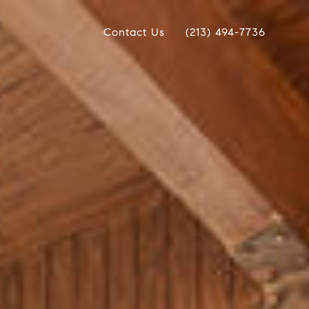
Contact Us
(213) 494-7736