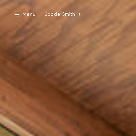
Menu
Jackie Smith