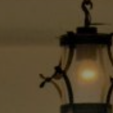
Compass
9454 Wilshire Blvd., 1st Floor
Beverly Hills CA 90210
6430 Sunset Blvd.,
Los Angeles, CA 90028
CA DRE# 01889096
The Jackie Smith Group
(213) 494-7736
[email protected]