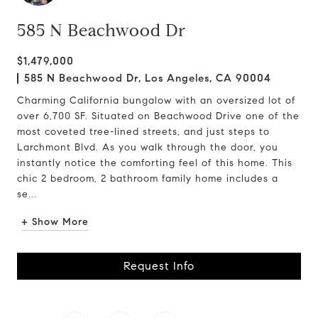
585 N Beachwood Dr
$1,479,000
585 N Beachwood Dr, Los Angeles, CA 90004
Charming California bungalow with an oversized lot of
over 6,700 SF. Situated on Beachwood Drive one of the
most coveted tree-lined streets, and just steps to
Larchmont Blvd. As you walk through the door, you
instantly notice the comforting feel of this home. This
chic 2 bedroom, 2 bathroom family home includes a
se...
+ Show More
Request Info