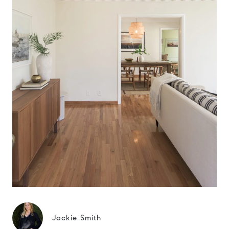
Jackie Smith