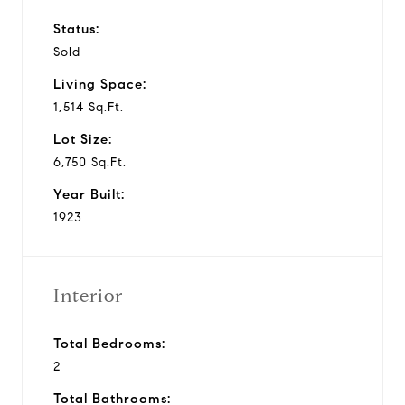
Status:
Sold
Living Space:
1,514 Sq.Ft.
Lot Size:
6,750 Sq.Ft.
Year Built:
1923
Interior
Total Bedrooms:
2
Total Bathrooms: