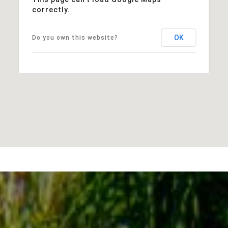
correctly.
OK
Do you own this website?