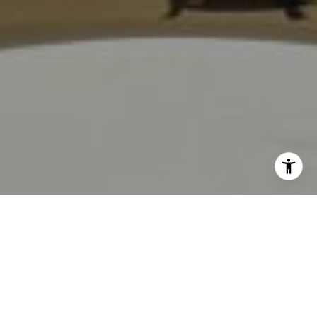
I agree to be contacted by Jackie Smith via call, email,
and text for real estate services. To opt out, you can reply
'stop' at any time or reply 'help' for assistance. You can
also click the unsubscribe link in the emails. Message and
Work With Us
data rates may apply. Message frequency may vary.
Privacy Policy
.
Our team is focused on making the buying and selling