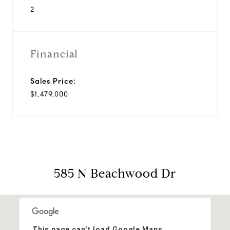
2
Financial
Sales Price:
$1,479,000
585 N Beachwood Dr
This page can't load Google Maps