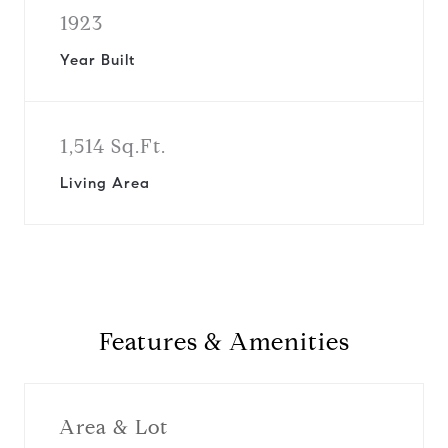
1923
Year Built
1,514 Sq.Ft.
Living Area
Features & Amenities
Area & Lot