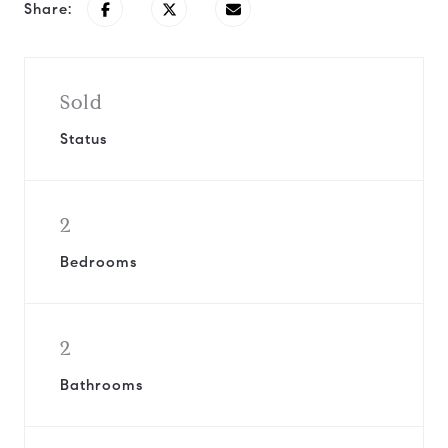
Share:
Sold
Status
2
Bedrooms
2
Bathrooms