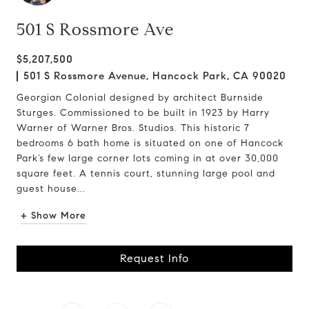
501 S Rossmore Ave
$5,207,500
501 S Rossmore Avenue, Hancock Park, CA 90020
Georgian Colonial designed by architect Burnside
Sturges. Commissioned to be built in 1923 by Harry
Warner of Warner Bros. Studios. This historic 7
bedrooms 6 bath home is situated on one of Hancock
Park’s few large corner lots coming in at over 30,000
square feet. A tennis court, stunning large pool and
guest house...
+ Show More
Request Info