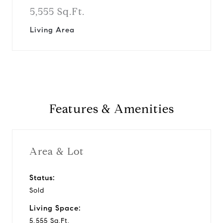
5,555 Sq.Ft.
Living Area
Features & Amenities
Area & Lot
Status:
Sold
Living Space:
5,555 Sq.Ft.