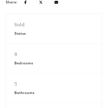
Share:
Sold
Status
8
Bedrooms
5
Bathrooms