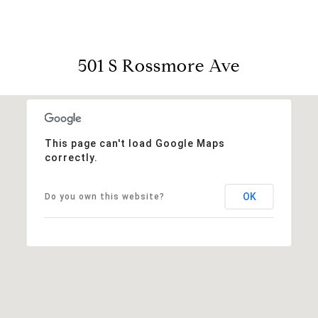
501 S Rossmore Ave
This page can't load Google Maps
correctly.
OK
Do you own this website?