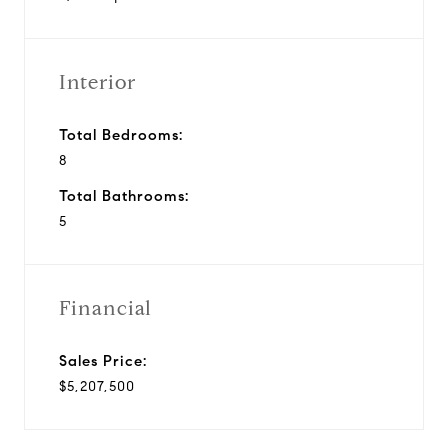
Interior
Total Bedrooms:
8
Total Bathrooms:
5
Financial
Sales Price:
$5,207,500