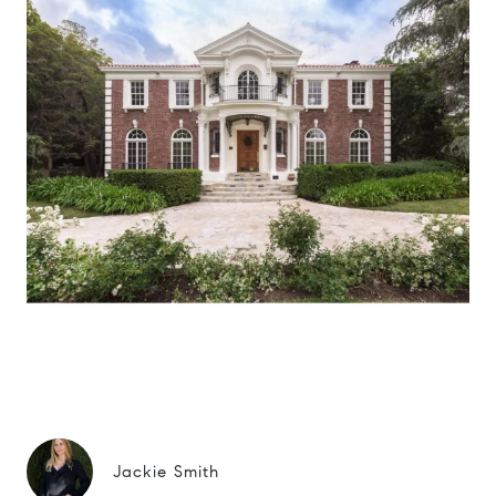
Jackie Smith