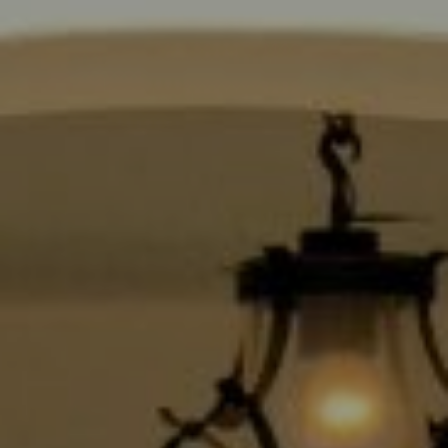
Compass
9454 Wilshire Blvd., 1st Floor
Beverly Hills CA 90210
6430 Sunset Blvd.,