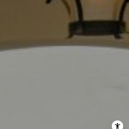
Los Angeles, CA 90028
CA DRE# 01889096
The Jackie Smith Group
(213) 494-7736
[email protected]