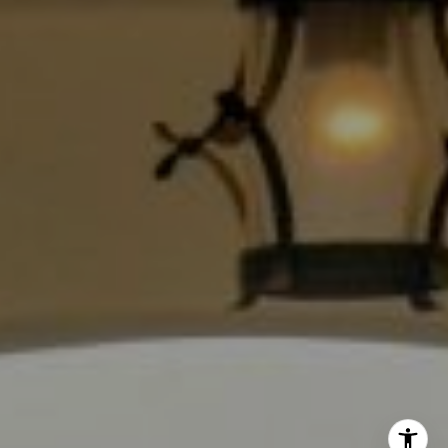
Los Angeles, CA 90028
CA DRE# 01889096
The Jackie Smith Group
(213) 494-7736
[email protected]