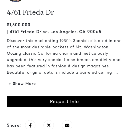
4761 Frieda Dr
$1,500,000
4761 Frieda Drive, Los Angeles, CA 90065
Discover this enchanting 1930's Spanish situated in one
of the most desirable pockets of Mt. Washington.
Oozing classic California charm and meticulously
upgraded, this very special home breeds creativity and
has been featured in fashion & design magazines.
Beautiful original details include a barreled ceiling l...
+ Show More
Request Info
Share: