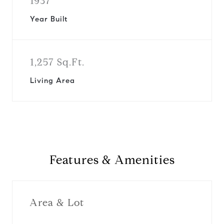
1937
Year Built
1,257 Sq.Ft.
Living Area
Features & Amenities
Area & Lot