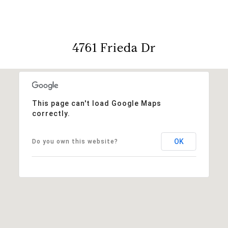
4761 Frieda Dr
This page can't load Google Maps
correctly.
OK
Do you own this website?