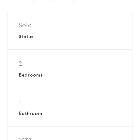
Sold
Status
2
Bedrooms
1
Bathroom