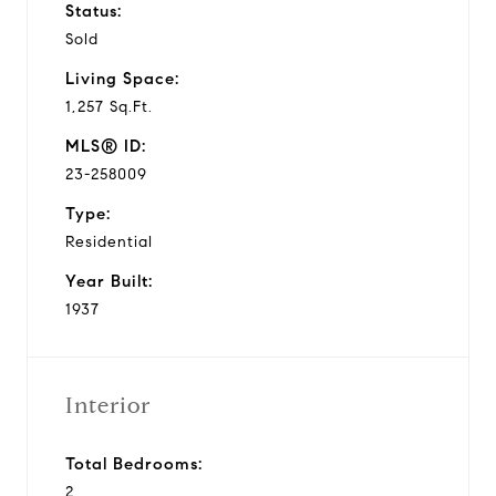
Status:
Sold
Living Space:
1,257 Sq.Ft.
MLS® ID:
23-258009
Type:
Residential
Year Built:
1937
Interior
Total Bedrooms:
2