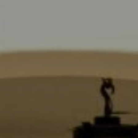
Compass
9454 Wilshire Blvd., 1st Floor
Beverly Hills CA 90210
6430 Sunset Blvd.,