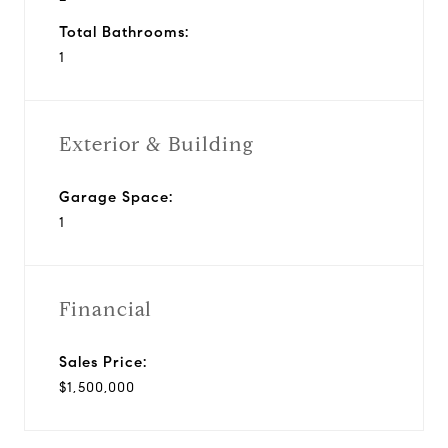
Total Bathrooms:
1
Exterior & Building
Garage Space:
1
Financial
Sales Price:
$1,500,000