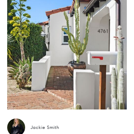
Jackie Smith