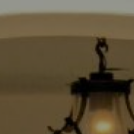
Compass
9454 Wilshire Blvd., 1st Floor
Beverly Hills CA 90210
6430 Sunset Blvd.,