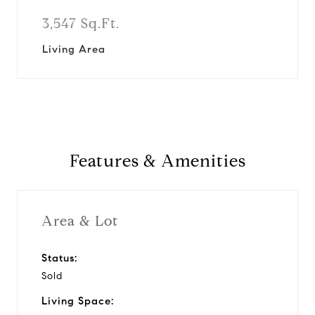
3,547 Sq.Ft.
Living Area
Features & Amenities
Area & Lot
Status:
Sold
Living Space: