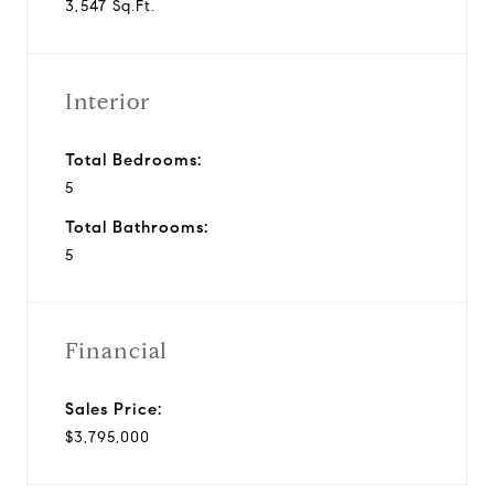
3,547 Sq.Ft.
Interior
Total Bedrooms:
5
Total Bathrooms:
5
Financial
Sales Price:
$3,795,000