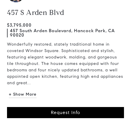
457 S Arden Blvd
$3,795,000
457 South Arden Boulevard, Hancock Park, CA
90020
Wonderfully restored, stately traditional home in
coveted Windsor Square. Sophisticated and stylish,
featuring elegant woodwork, molding, and gorgeous
tile throughout. The house comes equipped with four
bedrooms and four nicely updated bathrooms, a well
appointed open kitchen, featuring high end appliances
and great...
+ Show More
Request Info