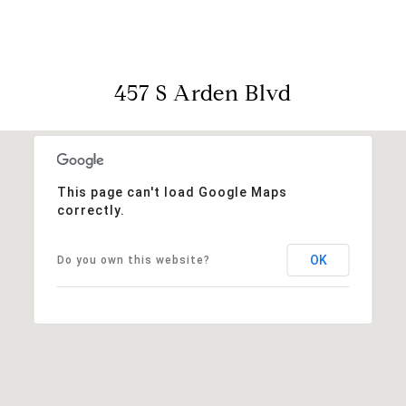
457 S Arden Blvd
This page can't load Google Maps
correctly.
OK
Do you own this website?