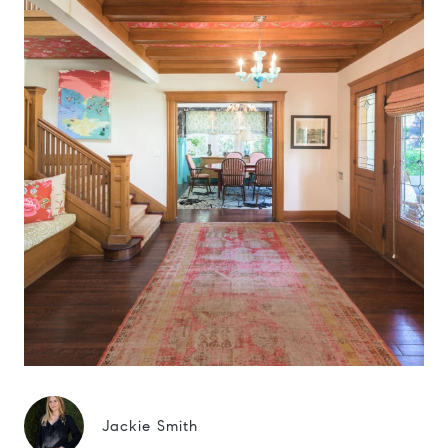
Jackie Smith