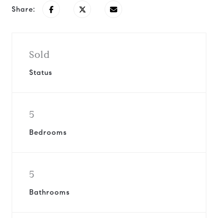
Share:
Sold
Status
5
Bedrooms
5
Bathrooms