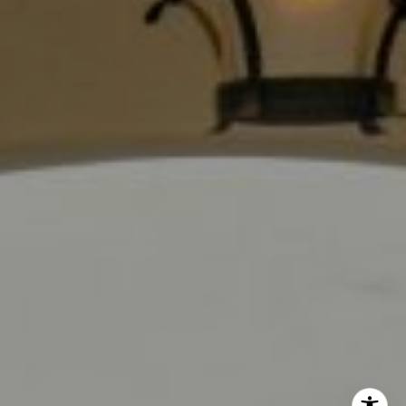
Los Angeles, CA 90028
CA DRE# 01889096
The Jackie Smith Group
(213) 494-7736
[email protected]