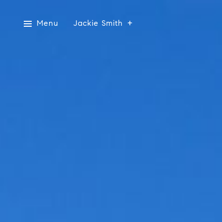
Menu
Jackie Smith