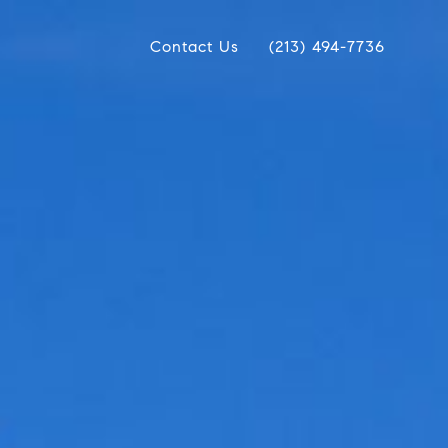
Contact Us
(213) 494-7736