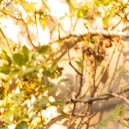
Menu
Jackie Smith