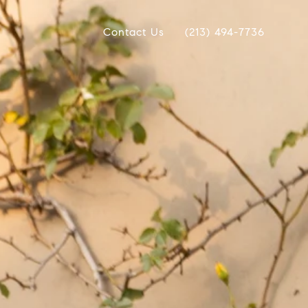
Contact Us
(213) 494-7736