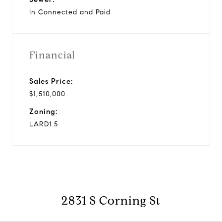
In Connected and Paid
Financial
Sales Price:
$1,510,000
Zoning:
LARD1.5
2831 S Corning St