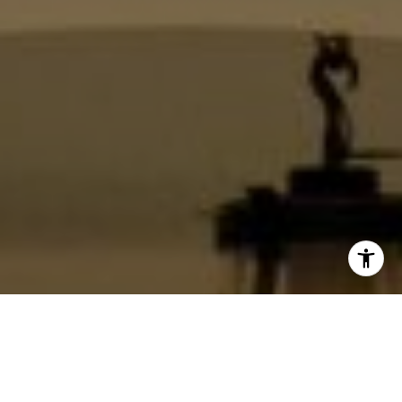
I agree to be contacted by Jackie Smith via call, email,
and text for real estate services. To opt out, you can reply
'stop' at any time or reply 'help' for assistance. You can
also click the unsubscribe link in the emails. Message and
data rates may apply. Message frequency may vary.