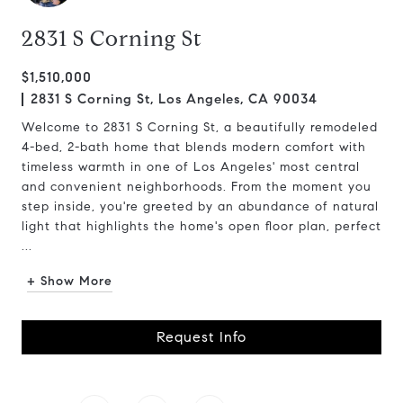
2831 S Corning St
$1,510,000
2831 S Corning St, Los Angeles, CA 90034
Welcome to 2831 S Corning St, a beautifully remodeled
4-bed, 2-bath home that blends modern comfort with
timeless warmth in one of Los Angeles' most central
and convenient neighborhoods. From the moment you
step inside, you're greeted by an abundance of natural
light that highlights the home's open floor plan, perfect
...
+ Show More
Request Info