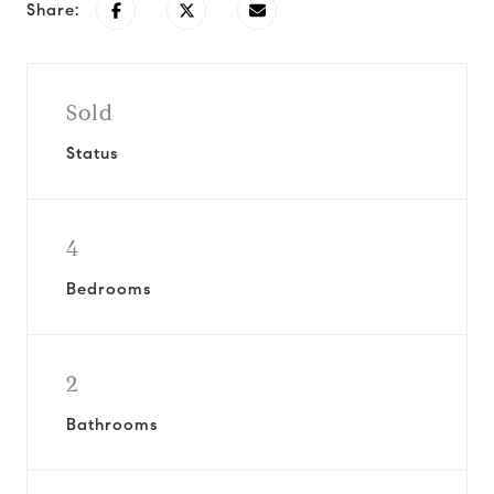
Share:
Sold
Status
4
Bedrooms
2
Bathrooms