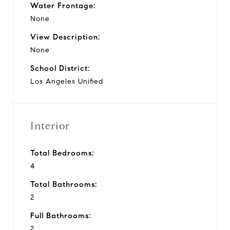
Water Frontage:
None
View Description:
None
School District:
Los Angeles Unified
Interior
Total Bedrooms:
4
Total Bathrooms:
2
Full Bathrooms:
2