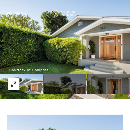
Menu
Courtesy of Compass