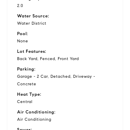
2.0
Water Source:
Water District
Pool:
None
Lot Features:
Back Yard, Fenced, Front Yard
Parking:
Garage - 2 Car, Detached, Driveway -
Concrete
Heat Type:
Central
Air Conditioning:
Air Conditioning
Sewer: