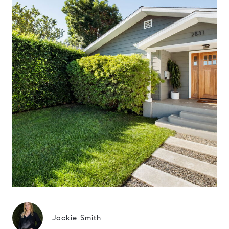
Jackie Smith