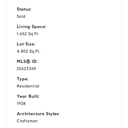
Status:
Sold
Living Space:
1,652 Sq.Ft.
Lot Size:
4,802 Sq.Ft.
MLS® ID:
25623369
Type:
Residential
Year Built:
1924
Architecture Styles:
Craftsman