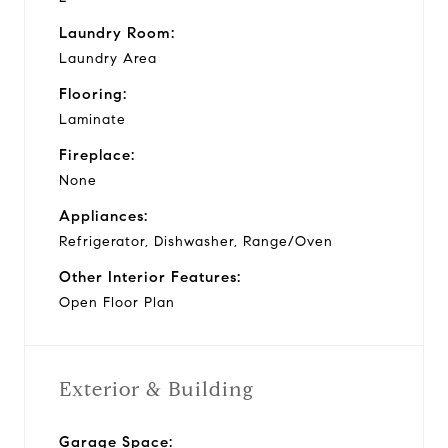
Laundry Room:
Laundry Area
Flooring:
Laminate
Fireplace:
None
Appliances:
Refrigerator, Dishwasher, Range/Oven
Other Interior Features:
Open Floor Plan
Exterior & Building
Garage Space: