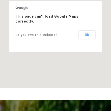
This page can't load Google Maps
correctly.
OK
Do you own this website?