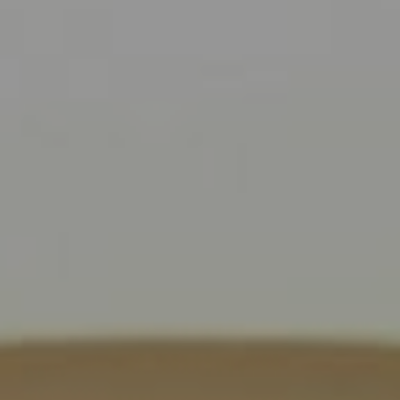
Compass
9454 Wilshire Blvd., 1st Floor
Beverly Hills CA 90210
6430 Sunset Blvd.,
Los Angeles, CA 90028
CA DRE# 01889096
The Jackie Smith Group
(213) 494-7736
[email protected]