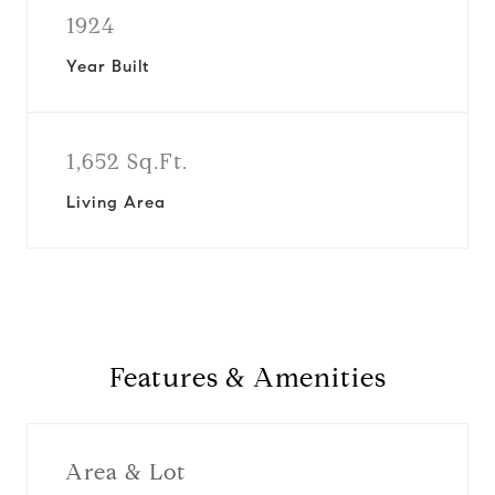
1924
Year Built
1,652 Sq.Ft.
Living Area
Features & Amenities
Area & Lot