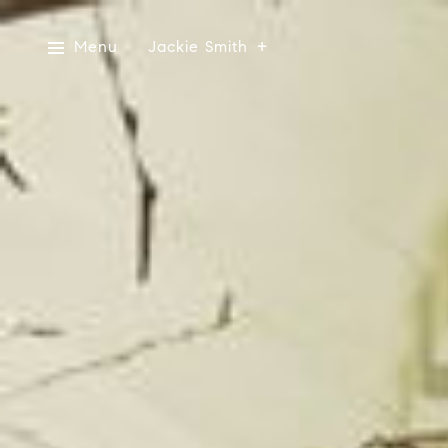
Menu
Jackie Smith