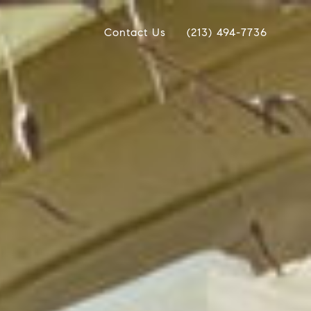
Contact Us
(213) 494-7736