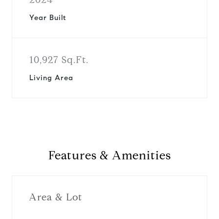
Year Built
10,927 Sq.Ft.
Living Area
Features & Amenities
Area & Lot