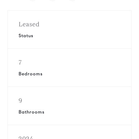
Leased
Status
7
Bedrooms
9
Bathrooms
2024