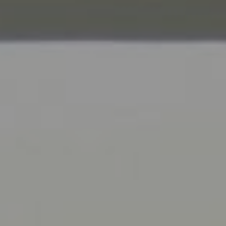
Compass
9454 Wilshire Blvd., 1st Floor
Beverly Hills CA 90210