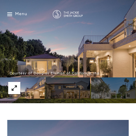
Menu
Courtesy of Douglas Elliman of California, Inc.