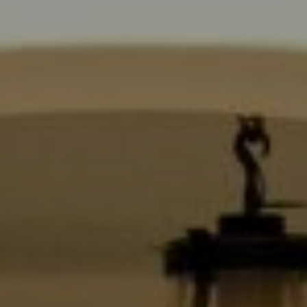
6430 Sunset Blvd.,
Los Angeles, CA 90028
CA DRE# 01889096
The Jackie Smith Group
(213) 494-7736
[email protected]