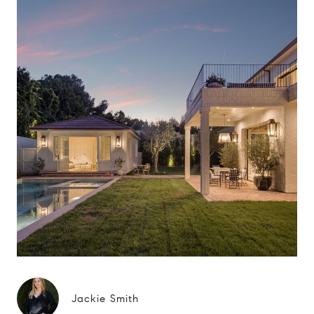
Jackie Smith