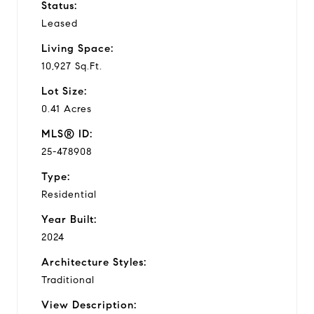
Status:
Leased
Living Space:
10,927 Sq.Ft.
Lot Size:
0.41 Acres
MLS® ID:
25-478908
Type:
Residential
Year Built:
2024
Architecture Styles:
Traditional
View Description: