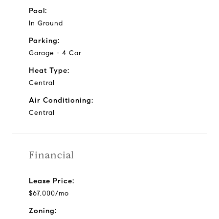
Pool:
In Ground
Parking:
Garage - 4 Car
Heat Type:
Central
Air Conditioning:
Central
Financial
Lease Price:
$67,000/mo
Zoning: