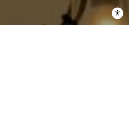
I agree to be contacted by Jackie Smith via call, email,
and text for real estate services. To opt out, you can reply
'stop' at any time or reply 'help' for assistance. You can
also click the unsubscribe link in the emails. Message and
data rates may apply. Message frequency may vary.
Privacy Policy
.
Contact