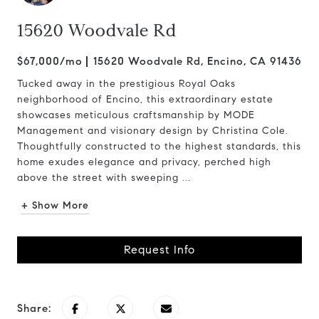
15620 Woodvale Rd
$67,000/mo
15620 Woodvale Rd, Encino, CA 91436
Tucked away in the prestigious Royal Oaks
neighborhood of Encino, this extraordinary estate
showcases meticulous craftsmanship by MODE
Management and visionary design by Christina Cole.
Thoughtfully constructed to the highest standards, this
home exudes elegance and privacy, perched high
above the street with sweeping ...
+ Show More
Request Info
Share: