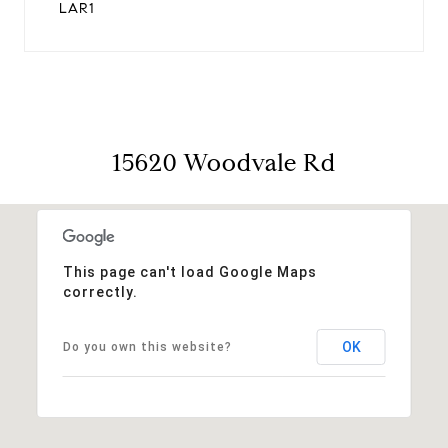
LAR1
15620 Woodvale Rd
This page can't load Google Maps
correctly.
OK
Do you own this website?