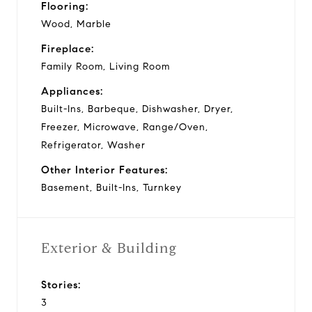
Flooring:
Wood, Marble
Fireplace:
Family Room, Living Room
Appliances:
Built-Ins, Barbeque, Dishwasher, Dryer,
Freezer, Microwave, Range/Oven,
Refrigerator, Washer
Other Interior Features:
Basement, Built-Ins, Turnkey
Exterior & Building
Stories:
3