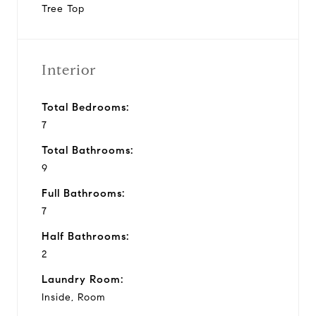
Tree Top
Interior
Total Bedrooms:
7
Total Bathrooms:
9
Full Bathrooms:
7
Half Bathrooms:
2
Laundry Room:
Inside, Room