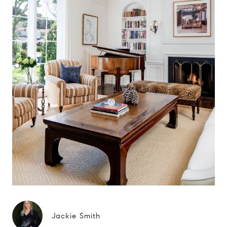
Jackie Smith