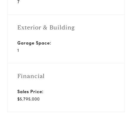
7
Exterior & Building
Garage Space:
1
Financial
Sales Price:
$5,795,000