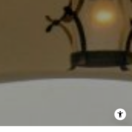
The Jackie Smith Group
(213) 494-7736
[email protected]