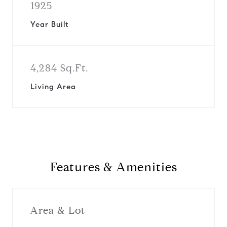
1925
Year Built
4,284 Sq.Ft.
Living Area
Features & Amenities
Area & Lot