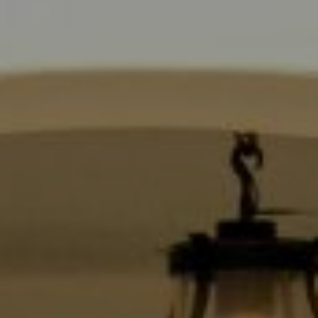
Compass
9454 Wilshire Blvd., 1st Floor
Beverly Hills CA 90210
6430 Sunset Blvd.,
Los Angeles, CA 90028
CA DRE# 01889096