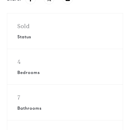
Sold
Status
4
Bedrooms
7
Bathrooms