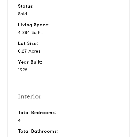
Status:
Sold
Living Space:
4,284 Sq.Ft.
Lot Size:
0.27 Acres
Year Built:
1925
Interior
Total Bedrooms:
4
Total Bathrooms: