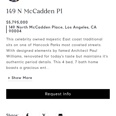
149 N McCadden Pl
$5,795,000
149 North McCadden Place, Los Angeles, CA
90004
This celebrity owned majestic East coast traditional
sits on one of Hancock Parks most coveted streets.
With designed elements by famed Architect Paul
Williams, renovated for today's taste but maintains it's
authentic period details. This 4 bed, 7 bath home
boasts a gracious ent...
+ Show More
Request Info
Share: