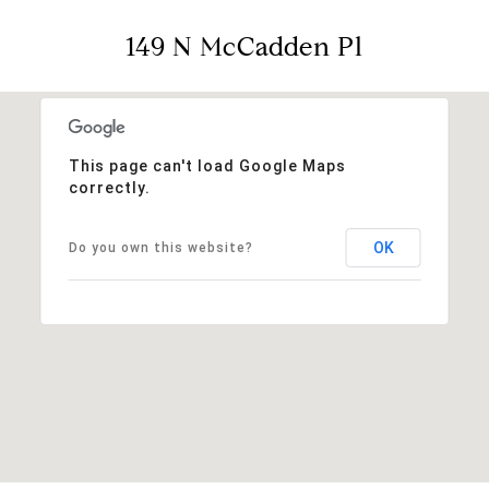
149 N McCadden Pl
This page can't load Google Maps
correctly.
OK
Do you own this website?