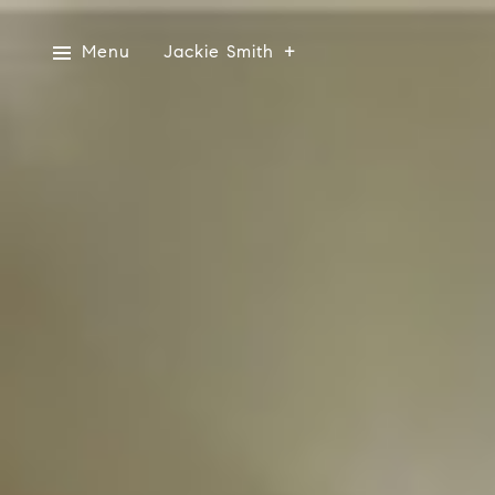
Menu
Jackie Smith