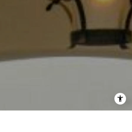
(213) 494-7736
[email protected]
I agree to be contacted by Jackie Smith via call, email,
and text for real estate services. To opt out, you can reply