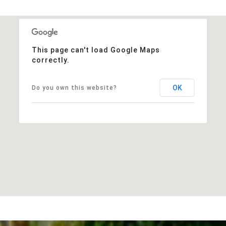
This page can't load Google Maps
correctly.
OK
Do you own this website?