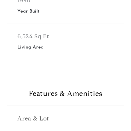
1990
Year Built
6,524 Sq.Ft.
Living Area
Features & Amenities
Area & Lot