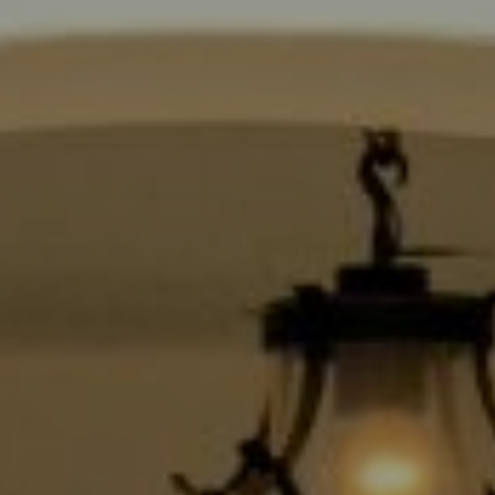
Compass
9454 Wilshire Blvd., 1st Floor
Beverly Hills CA 90210
6430 Sunset Blvd.,
Los Angeles, CA 90028
CA DRE# 01889096
The Jackie Smith Group