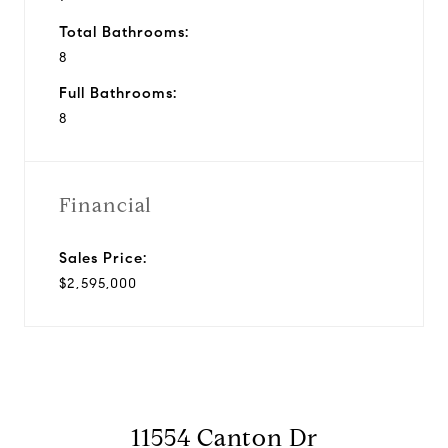
Total Bathrooms:
8
Full Bathrooms:
8
Financial
Sales Price:
$2,595,000
11554 Canton Dr