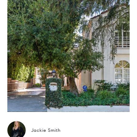
Jackie Smith