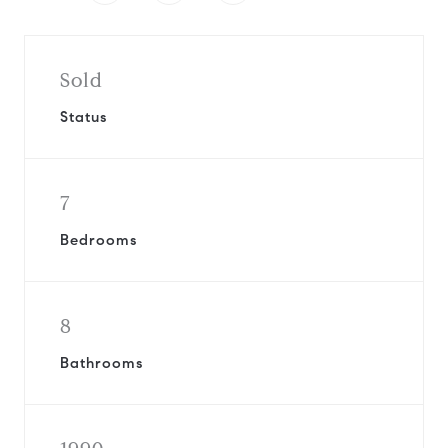
Sold
Status
7
Bedrooms
8
Bathrooms