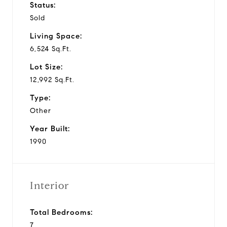
Status:
Sold
Living Space:
6,524 Sq.Ft.
Lot Size:
12,992 Sq.Ft.
Type:
Other
Year Built:
1990
Interior
Total Bedrooms:
7