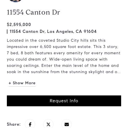
11554 Canton Dr
$2,595,000
11554 Canton Dr, Los Angeles, CA 91604
Located in the coveted Studio City hills sits this
impressive over 6,500 square foot estate. This 3 story,
7 bed, 8 bath features every amenity for every moment
you could dream of. Wide-open living space with
soaring ceilings. Enter the main level of the home and
soak in the sunshine from the stunning skylight and o...
+ Show More
Request Info
Share: