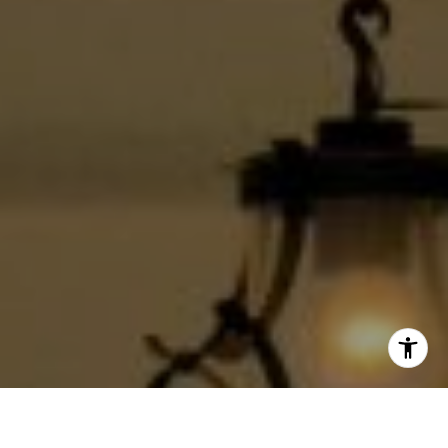
(213) 494-7736
[email protected]
I agree to be contacted by Jackie Smith via call, email,