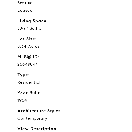
Status:
Leased
Living Space:
3,977 Sq.Ft.
Lot Size:
0.34 Acres
MLS® ID:
26648047
Type:
Residential
Year Built:
1964
Architecture Styles:
Contemporary
View Description: