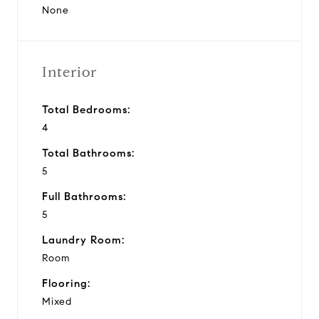
None
Interior
Total Bedrooms:
4
Total Bathrooms:
5
Full Bathrooms:
5
Laundry Room:
Room
Flooring:
Mixed