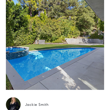
Jackie Smith