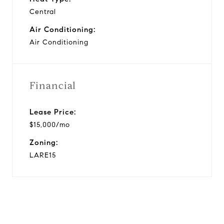
Central
Air Conditioning:
Air Conditioning
Financial
Lease Price:
$15,000/mo
Zoning:
LARE15