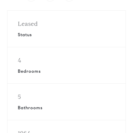
Leased
Status
4
Bedrooms
5
Bathrooms