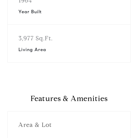
1964
Year Built
3,977 Sq.Ft.
Living Area
Features & Amenities
Area & Lot