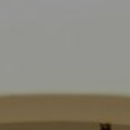
Compass
9454 Wilshire Blvd., 1st Floor
Beverly Hills CA 90210
6430 Sunset Blvd.,
Los Angeles, CA 90028
CA DRE# 01889096
The Jackie Smith Group