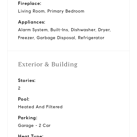
Fireplace:
Living Room, Primary Bedroom
Appliances:
Alarm System, Built-Ins, Dishwasher, Dryer,
Freezer, Garbage Disposal, Refrigerator
Exterior & Building
Stories:
2
Pool:
Heated And Filtered
Parking:
Garage - 2 Car
Heat Type: