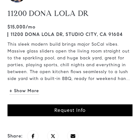
11200 DONA LOLA DR
$15,000/mo
11200 DONA LOLA DR, STUDIO CITY, CA 91604
This sleek modern build brings major SoCal vibes.
Massive glass sliders open the living room straight out
to the sparkling pool, and huge back yard, great for
parties, playing sports, chill nights and everything in
between. The open kitchen flows seamlessly to a lush
side yard with a built-in BBQ, ready for weekend han...
+ Show More
Request Info
Share: