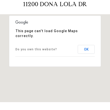
11200 DONA LOLA DR
This page can't load Google Maps
correctly.
OK
Do you own this website?