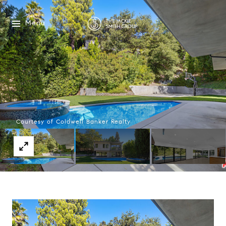
Menu
Courtesy of Coldwell Banker Realty