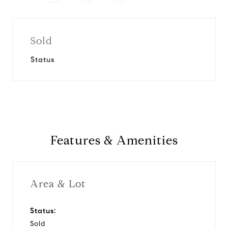
Sold
Status
Features & Amenities
Area & Lot
Status:
Sold