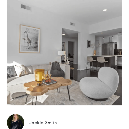
Jackie Smith