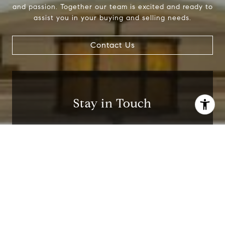
and passion. Together our team is excited and ready to
assist you in your buying and selling needs.
Contact Us
Stay in Touch
Be up to date in the latest real estate news!
I agree to be contacted by Jackie Smith via call, email,
and text for real estate services. To opt out, you can reply
'stop' at any time or reply 'help' for assistance. You can
also click the unsubscribe link in the emails. Message and
data rates may apply. Message frequency may vary.
I agree to be contacted by Jackie Smith via
Privacy Policy
.
call, email, and text for real estate services. To
opt out, you can reply 'stop' at any time or
reply 'help' for assistance. You can also click
the unsubscribe link in the emails. Message and
data rates may apply. Message frequency may
Contact