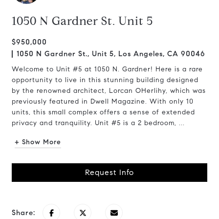
1050 N Gardner St. Unit 5
$950,000
1050 N Gardner St., Unit 5, Los Angeles, CA 90046
Welcome to Unit #5 at 1050 N. Gardner! Here is a rare
opportunity to live in this stunning building designed
by the renowned architect, Lorcan OHerlihy, which was
previously featured in Dwell Magazine. With only 10
units, this small complex offers a sense of extended
privacy and tranquility. Unit #5 is a 2 bedroom, ...
+ Show More
Request Info
Share: