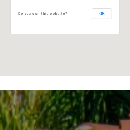
OK
Do you own this website?