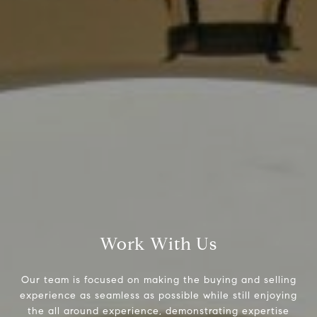
Compass
9454 Wilshire Blvd., 1st Floor
Beverly Hills CA 90210
6430 Sunset Blvd.,
Los Angeles, CA 90028
CA DRE# 01889096
The Jackie Smith Group
(213) 494-7736
Work With Us
[email protected]
Our team is focused on making the buying and selling
experience as seamless as possible while still enjoying
the all around experience, demonstrating expertise