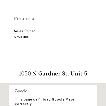
Financial
Sales Price:
$950,000
1050 N Gardner St. Unit 5
This page can't load Google Maps
correctly.