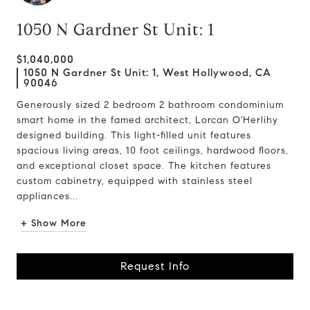
1050 N Gardner St Unit: 1
$1,040,000
1050 N Gardner St Unit: 1, West Hollywood, CA
90046
Generously sized 2 bedroom 2 bathroom condominium
smart home in the famed architect, Lorcan O'Herlihy
designed building. This light-filled unit features
spacious living areas, 10 foot ceilings, hardwood floors,
and exceptional closet space. The kitchen features
custom cabinetry, equipped with stainless steel
appliances...
+ Show More
Request Info