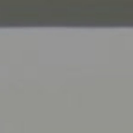
Compass
9454 Wilshire Blvd., 1st Floor
Beverly Hills CA 90210