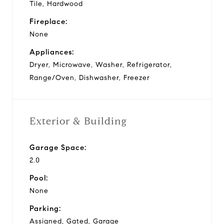
Tile, Hardwood
Fireplace:
None
Appliances:
Dryer, Microwave, Washer, Refrigerator,
Range/Oven, Dishwasher, Freezer
Exterior & Building
Garage Space:
2.0
Pool:
None
Parking:
Assigned, Gated, Garage