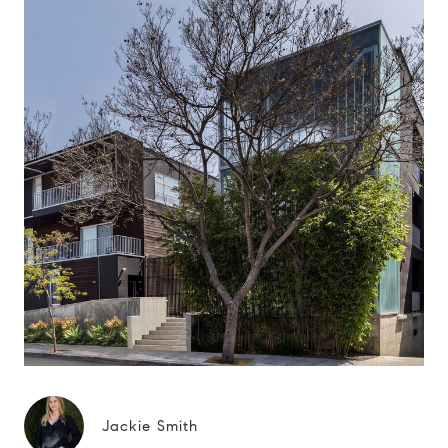
Jackie Smith