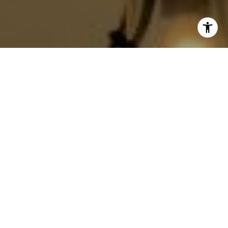
I agree to be contacted by Jackie Smith via call, email,
and text for real estate services. To opt out, you can reply
'stop' at any time or reply 'help' for assistance. You can
also click the unsubscribe link in the emails. Message and
data rates may apply. Message frequency may vary.
Privacy Policy
.
Contact