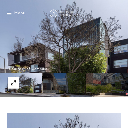
Menu
Courtesy of Compass