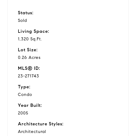
Status:
Sold
Living Space:
1,320 Sq.Ft.
Lot Size:
0.26 Acres
MLS® ID:
23-271743
Type:
Condo
Year Built:
2005
Architecture Styles:
Architectural