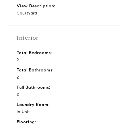
View Description:
Courtyard
Interior
Total Bedrooms:
2
Total Bathrooms:
2
Full Bathrooms:
2
Laundry Room:
In Unit
Flooring: