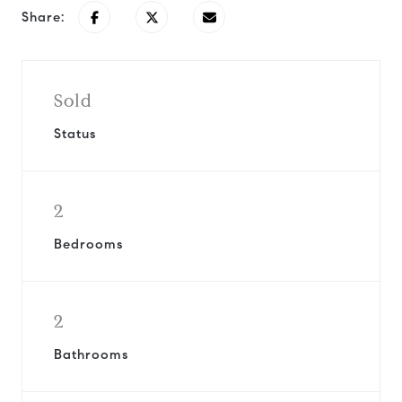
Share:
Sold
Status
2
Bedrooms
2
Bathrooms