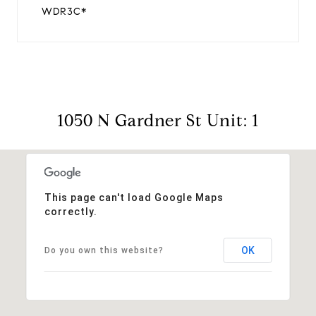
WDR3C*
1050 N Gardner St Unit: 1
This page can't load Google Maps
correctly.
OK
Do you own this website?