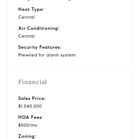
Heat Type:
Central
Air Conditioning:
Central
Security Features:
Prewired for alarm system
Financial
Sales Price:
$1,040,000
HOA Fees:
$500/mo
Zoning: