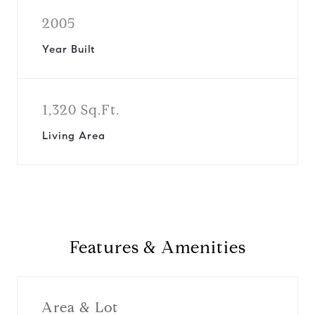
2005
Year Built
1,320 Sq.Ft.
Living Area
Features & Amenities
Area & Lot