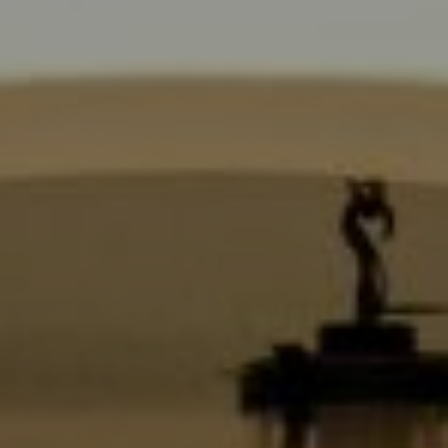
6430 Sunset Blvd.,
Los Angeles, CA 90028
CA DRE# 01889096
The Jackie Smith Group
(213) 494-7736
[email protected]